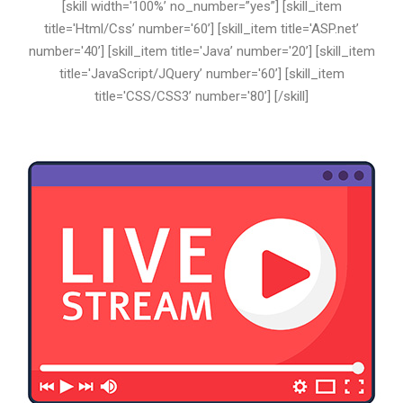
[skill width='100%’ no_number=”yes”] [skill_item
title='Html/Css’ number='60’] [skill_item title='ASP.net’
number='40’] [skill_item title='Java’ number='20’] [skill_item
title='JavaScript/JQuery’ number='60’] [skill_item
title='CSS/CSS3’ number='80’] [/skill]