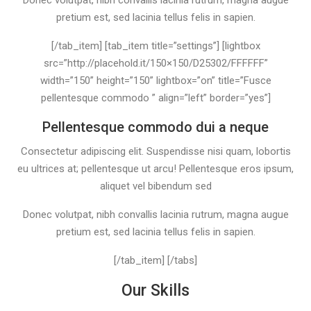
Donec volutpat, nibh convallis lacinia rutrum, magna augue
pretium est, sed lacinia tellus felis in sapien.
[/tab_item] [tab_item title=”settings”] [lightbox
src=”http://placehold.it/150×150/D25302/FFFFFF”
width=”150” height=”150” lightbox=”on” title=”Fusce
pellentesque commodo ” align=”left” border=”yes”]
Pellentesque commodo dui a neque
Consectetur adipiscing elit. Suspendisse nisi quam, lobortis
eu ultrices at; pellentesque ut arcu! Pellentesque eros ipsum,
aliquet vel bibendum sed
Donec volutpat, nibh convallis lacinia rutrum, magna augue
pretium est, sed lacinia tellus felis in sapien.
[/tab_item] [/tabs]
Our Skills