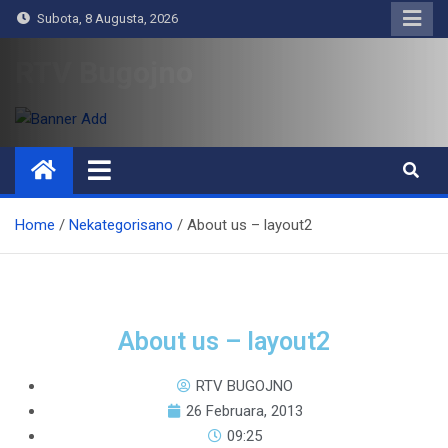
Subota, 8 Augusta, 2026
RTV Bugojno
Home
Nekategorisano
About us – layout2
About us – layout2
RTV BUGOJNO
26 Februara, 2013
09:25