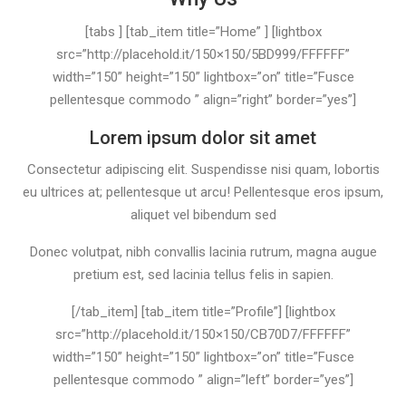
[tabs ] [tab_item title=”Home” ] [lightbox
src=”http://placehold.it/150×150/5BD999/FFFFFF”
width=”150” height=”150” lightbox=”on” title=”Fusce
pellentesque commodo ” align=”right” border=”yes”]
Lorem ipsum dolor sit amet
Consectetur adipiscing elit. Suspendisse nisi quam, lobortis
eu ultrices at; pellentesque ut arcu! Pellentesque eros ipsum,
aliquet vel bibendum sed
Donec volutpat, nibh convallis lacinia rutrum, magna augue
pretium est, sed lacinia tellus felis in sapien.
[/tab_item] [tab_item title=”Profile”] [lightbox
src=”http://placehold.it/150×150/CB70D7/FFFFFF”
width=”150” height=”150” lightbox=”on” title=”Fusce
pellentesque commodo ” align=”left” border=”yes”]