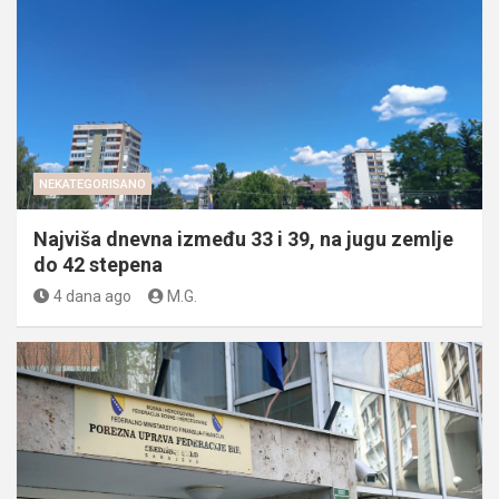
NEKATEGORISANO
Najviša dnevna između 33 i 39, na jugu zemlje
do 42 stepena
4 dana ago
M.G.