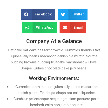
Facebook
Twitter
WhatsApp
Email
Company At a Galance
Oat cake oat cake dessert brownie. Gummies tiramisu tart
jujubes jelly beans macaroon danish pie muffin. Soufflé
pudding brownie pudding fruitcake marshmallow I love.
Dragée jujubes chocolate cake jelly beans.
Working Envirnoments:
Gummies tiramisu tart jujubes jelly beans macaroon
danish pie muffin chupa chups oat cake liquorice.
Curabitur pellentesque neque eget diam posuere porta
hendrerit enim non justo posuere