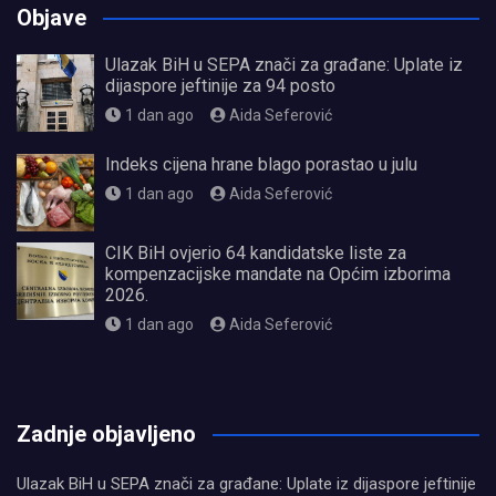
Objave
Ulazak BiH u SEPA znači za građane: Uplate iz
dijaspore jeftinije za 94 posto
1 dan ago
Aida Seferović
Indeks cijena hrane blago porastao u julu
1 dan ago
Aida Seferović
CIK BiH ovjerio 64 kandidatske liste za
kompenzacijske mandate na Općim izborima
2026.
1 dan ago
Aida Seferović
олимп казино
Zadnje objavljeno
Ulazak BiH u SEPA znači za građane: Uplate iz dijaspore jeftinije