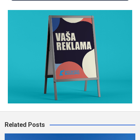
Related Posts