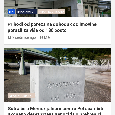
BIH
INFORMATOR
NEKATEGORISANO
Prihodi od poreza na dohodak od imovine
porasli za više od 130 posto
2 sedmice ago
M.G.
NEKATEGORISANO
Sutra će u Memorijalnom centru Potočari biti
ukopano deset žrtava genocida u Srebrenici