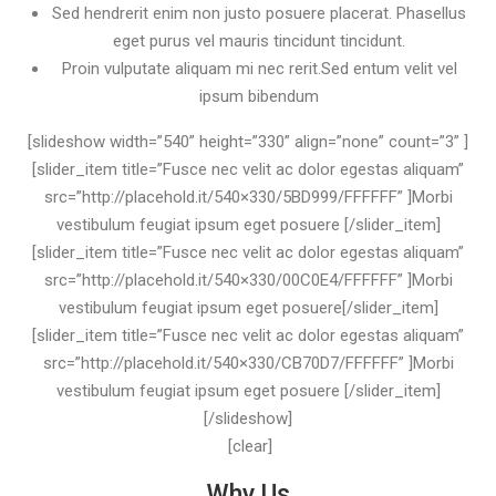
Sed hendrerit enim non justo posuere placerat. Phasellus
eget purus vel mauris tincidunt tincidunt.
Proin vulputate aliquam mi nec rerit.Sed entum velit vel
ipsum bibendum
[slideshow width=”540” height=”330” align=”none” count=”3” ]
[slider_item title=”Fusce nec velit ac dolor egestas aliquam”
src=”http://placehold.it/540×330/5BD999/FFFFFF” ]Morbi
vestibulum feugiat ipsum eget posuere [/slider_item]
[slider_item title=”Fusce nec velit ac dolor egestas aliquam”
src=”http://placehold.it/540×330/00C0E4/FFFFFF” ]Morbi
vestibulum feugiat ipsum eget posuere[/slider_item]
[slider_item title=”Fusce nec velit ac dolor egestas aliquam”
src=”http://placehold.it/540×330/CB70D7/FFFFFF” ]Morbi
vestibulum feugiat ipsum eget posuere [/slider_item]
[/slideshow]
[clear]
Why Us