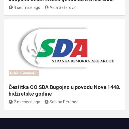
4 sedmice ago
Aida Seferović
NEKATEGORISANO
Čestitka OO SDA Bugojno u povodu Nove 1448.
hidžretske godine
2 mjeseca ago
Sabina Perenda