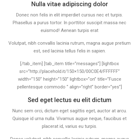
Nulla vitae adipiscing dolor
Donec non felis in elit imperdiet cursus nec et turpis.
Phasellus a purus tortor. In porttitor suscipit massa nec
euismod! Aenean turpis erat
Volutpat, nibh convallis lacinia rutrum, magna augue pretium
est, sed lacinia tellus felis in sapien.
[/tab_item] [tab_item title=”messages”] [lightbox
src=”http://placehold.it/150×150/00C0E4/FFFFFF”
width=”150” height=”150” lightbox=”on” title=”Fusce
pellentesque commodo ” align=”right” border=”yes”]
Sed eget lectus eu elit dictum
Nunc sem orci, dictum eget sagittis eget, auctor at arcu.
Quisque id urna nulla. Vivamus augue neque, faucibus et
placerat id, varius eu turpis.