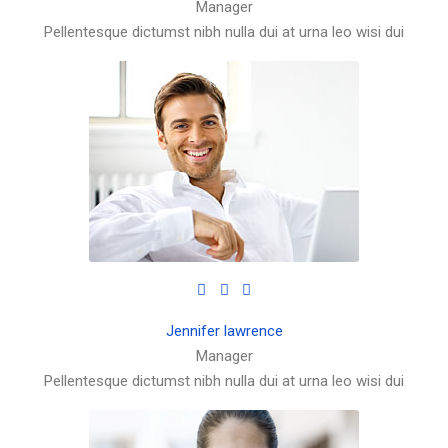
Manager
Pellentesque dictumst nibh nulla dui at urna leo wisi dui
Jennifer lawrence
Manager
Pellentesque dictumst nibh nulla dui at urna leo wisi dui