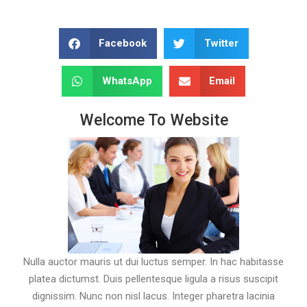
Facebook
Twitter
WhatsApp
Email
Welcome To Website
Nulla auctor mauris ut dui luctus semper. In hac habitasse
platea dictumst. Duis pellentesque ligula a risus suscipit
dignissim. Nunc non nisl lacus. Integer pharetra lacinia