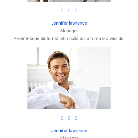
Jennifer lawrence
Manager
Pellentesque dictumst nibh nulla dui at urna leo wisi dui
Jennifer lawrence