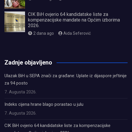
CIK BiH ovjerio 64 kandidatske liste za
kompenzacijske mandate na Općim izborima
2026.
2 dana ago
Aida Seferović
олимп казино
Zadnje objavljeno
Ulazak BiH u SEPA znači za građane: Uplate iz dijaspore jeftinije
za 94 posto
7. Augusta 2026.
Indeks cijena hrane blago porastao u julu
7. Augusta 2026.
CIK BiH ovjerio 64 kandidatske liste za kompenzacijske