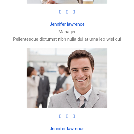
Jennifer lawrence
Manager
Pellentesque dictumst nibh nulla dui at urna leo wisi dui
Jennifer lawrence