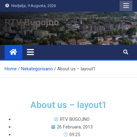
Nedjelja, 9 Augusta, 2026
RTV Bugojno
Home
Nekategorisano
About us – layout1
About us – layout1
RTV BUGOJNO
26 Februara, 2013
09:25