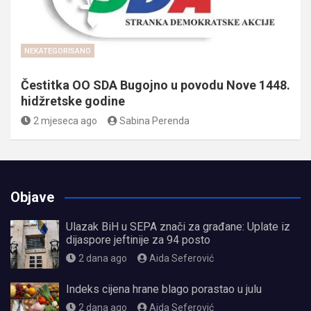
NEKATEGORISANO
Čestitka OO SDA Bugojno u povodu Nove 1448.
hidžretske godine
2 mjeseca ago
Sabina Perenda
Objave
Ulazak BiH u SEPA znači za građane: Uplate iz
dijaspore jeftinije za 94 posto
2 dana ago
Aida Seferović
Indeks cijena hrane blago porastao u julu
2 dana ago
Aida Seferović