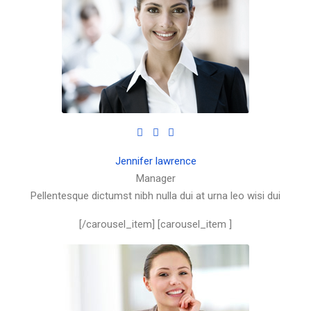
Jennifer lawrence
Manager
Pellentesque dictumst nibh nulla dui at urna leo wisi dui
[/carousel_item] [carousel_item ]