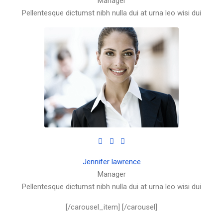
Manager
Pellentesque dictumst nibh nulla dui at urna leo wisi dui
Jennifer lawrence
Manager
Pellentesque dictumst nibh nulla dui at urna leo wisi dui
[/carousel_item] [/carousel]