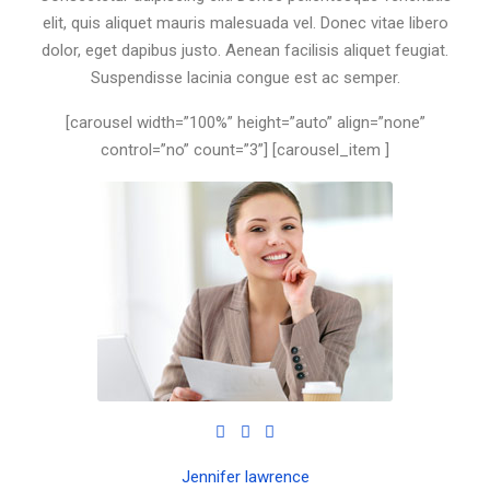
elit, quis aliquet mauris malesuada vel. Donec vitae libero
dolor, eget dapibus justo. Aenean facilisis aliquet feugiat.
Suspendisse lacinia congue est ac semper.
[carousel width=”100%” height=”auto” align=”none”
control=”no” count=”3”] [carousel_item ]
Jennifer lawrence