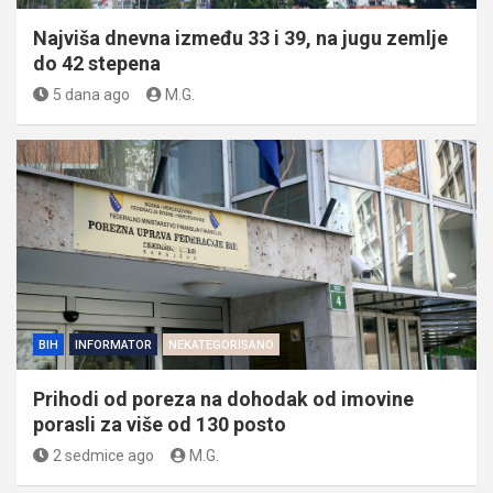
Najviša dnevna između 33 i 39, na jugu zemlje
do 42 stepena
5 dana ago
M.G.
BIH
INFORMATOR
NEKATEGORISANO
Prihodi od poreza na dohodak od imovine
porasli za više od 130 posto
2 sedmice ago
M.G.