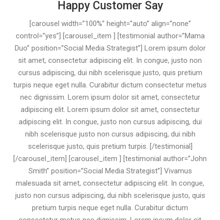
Happy Customer Say
[carousel width=”100%” height=”auto” align=”none”
control=”yes”] [carousel_item ] [testimonial author=”Mama
Duo” position=”Social Media Strategist”] Lorem ipsum dolor
sit amet, consectetur adipiscing elit. In congue, justo non
cursus adipiscing, dui nibh scelerisque justo, quis pretium
turpis neque eget nulla. Curabitur dictum consectetur metus
nec dignissim. Lorem ipsum dolor sit amet, consectetur
adipiscing elit. Lorem ipsum dolor sit amet, consectetur
adipiscing elit. In congue, justo non cursus adipiscing, dui
nibh scelerisque justo non cursus adipiscing, dui nibh
scelerisque justo, quis pretium turpis. [/testimonial]
[/carousel_item] [carousel_item ] [testimonial author=”John
Smith” position=”Social Media Strategist”] Vivamus
malesuada sit amet, consectetur adipiscing elit. In congue,
justo non cursus adipiscing, dui nibh scelerisque justo, quis
pretium turpis neque eget nulla. Curabitur dictum