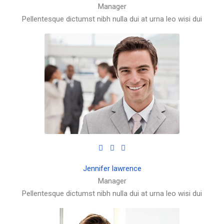
Manager
Pellentesque dictumst nibh nulla dui at urna leo wisi dui
Jennifer lawrence
Manager
Pellentesque dictumst nibh nulla dui at urna leo wisi dui