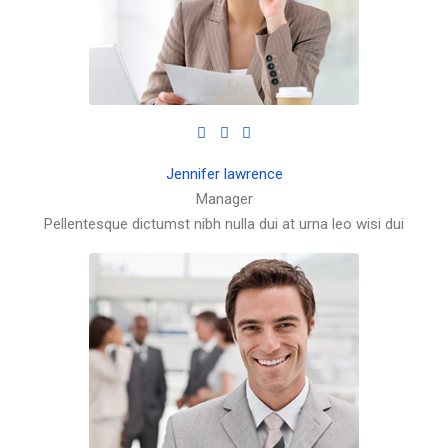
Jennifer lawrence
Manager
Pellentesque dictumst nibh nulla dui at urna leo wisi dui