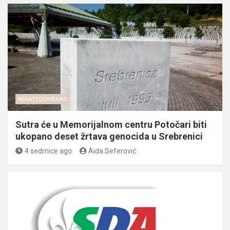
NEKATEGORISANO
Sutra će u Memorijalnom centru Potočari biti
ukopano deset žrtava genocida u Srebrenici
4 sedmice ago
Aida Seferović