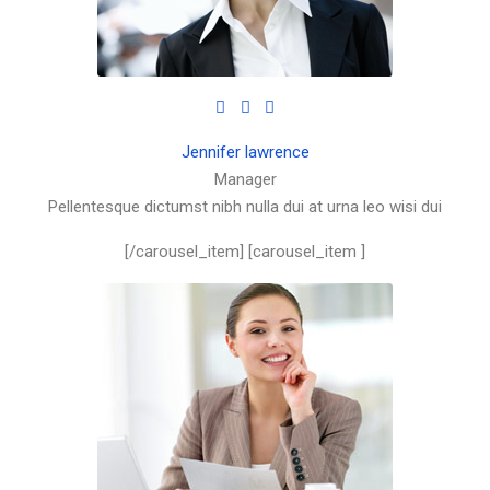
Jennifer lawrence
Manager
Pellentesque dictumst nibh nulla dui at urna leo wisi dui
[/carousel_item] [carousel_item ]