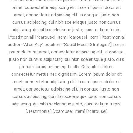
consectetur metus nec dignissim. Lorem ipsum dolor sit
amet, consectetur adipiscing elit. Lorem ipsum dolor sit
amet, consectetur adipiscing elit. In congue, justo non
cursus adipiscing, dui nibh scelerisque justo non cursus
adipiscing, dui nibh scelerisque justo, quis pretium turpis.
[/testimonial] [/carousel_item] [carousel_item ] [testimonial
author=”Alice Key” position=”Social Media Strategist”] Lorem
ipsum dolor sit amet, consectetur adipiscing elit. In congue,
justo non cursus adipiscing, dui nibh scelerisque justo, quis
pretium turpis neque eget nulla. Curabitur dictum
consectetur metus nec dignissim. Lorem ipsum dolor sit
amet, consectetur adipiscing elit. Lorem ipsum dolor sit
amet, consectetur adipiscing elit. In congue, justo non
cursus adipiscing, dui nibh scelerisque justo non cursus
adipiscing, dui nibh scelerisque justo, quis pretium turpis.
[/testimonial] [/carousel_item] [/carousel]