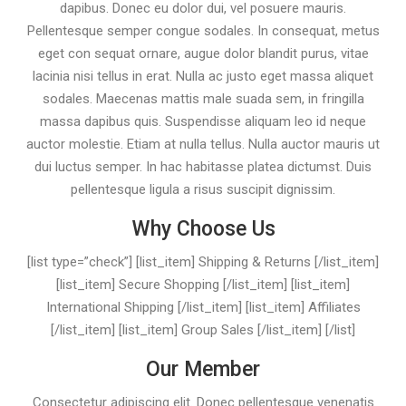
dapibus. Donec eu dolor dui, vel posuere mauris.
Pellentesque semper congue sodales. In consequat, metus
eget con sequat ornare, augue dolor blandit purus, vitae
lacinia nisi tellus in erat. Nulla ac justo eget massa aliquet
sodales. Maecenas mattis male suada sem, in fringilla
massa dapibus quis. Suspendisse aliquam leo id neque
auctor molestie. Etiam at nulla tellus. Nulla auctor mauris ut
dui luctus semper. In hac habitasse platea dictumst. Duis
pellentesque ligula a risus suscipit dignissim.
Why Choose Us
[list type=”check”] [list_item] Shipping & Returns [/list_item]
[list_item] Secure Shopping [/list_item] [list_item]
International Shipping [/list_item] [list_item] Affiliates
[/list_item] [list_item] Group Sales [/list_item] [/list]
Our Member
Consectetur adipiscing elit. Donec pellentesque venenatis