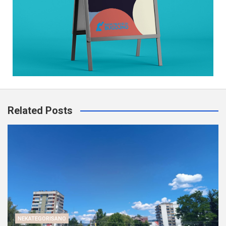
Related Posts
NEKATEGORISANO