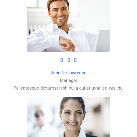
Jennifer lawrence
Manager
Pellentesque dictumst nibh nulla dui at urna leo wisi dui