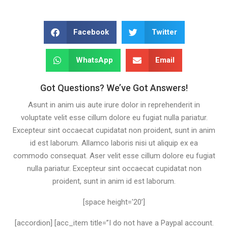
Facebook
Twitter
WhatsApp
Email
Got Questions? We’ve Got Answers!
Asunt in anim uis aute irure dolor in reprehenderit in
voluptate velit esse cillum dolore eu fugiat nulla pariatur.
Excepteur sint occaecat cupidatat non proident, sunt in anim
id est laborum. Allamco laboris nisi ut aliquip ex ea
commodo consequat. Aser velit esse cillum dolore eu fugiat
nulla pariatur. Excepteur sint occaecat cupidatat non
proident, sunt in anim id est laborum.
[space height='20’]
[accordion] [acc_item title=”I do not have a Paypal account.