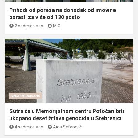
Prihodi od poreza na dohodak od imovine
porasli za više od 130 posto
2 sedmice ago
M.G.
NEKATEGORISANO
Sutra će u Memorijalnom centru Potočari biti
ukopano deset žrtava genocida u Srebrenici
4 sedmice ago
Aida Seferović