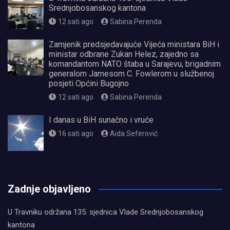
Srednjobosanskog kantona
12 sati ago
Sabina Perenda
Zamjenik predsjedavajuće Vijeća ministara BiH i
ministar odbrane Zukan Helez, zajedno sa
komandantom NATO štaba u Sarajevu, brigadnim
generalom Jamesom C. Fowlerom u službenoj
posjeti Općini Bugojno
12 sati ago
Sabina Perenda
I danas u BiH sunačno i vruće
16 sati ago
Aida Seferović
олимп казино
Zadnje objavljeno
U Travniku održana 135. sjednica Vlade Srednjobosanskog
kantona