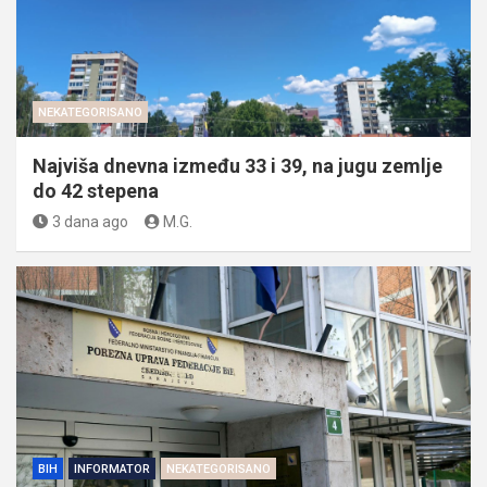
NEKATEGORISANO
Najviša dnevna između 33 i 39, na jugu zemlje
do 42 stepena
3 dana ago
M.G.
BIH
INFORMATOR
NEKATEGORISANO