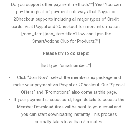
Do you support other payment methods?”] Yes! You can
pay through all of payment gateways that Paypal or
2Checkout supports including all major types of Credit
cards. Visit Paypal and 2Checkout for more information.
[/acc_item] [acc_item title=”How can I join the
SmartAddons Club for Products?”]
Please try to do steps:
[list type=”smallnumber5”]
Click “Join Now”, select the membership package and
make your payment via Paypal or 2Checkout. Our “Special
Offers” and “Promotions” also come at this page.
If your payment is successful, login details to access the
Member Download Area will be sent to your email and
you can start downloading instantly. This process
normally takes less than 5 minutes.