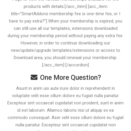
products with details.[/acc_item] [acc_item
title=”SmartAddons membership fee is one-time fee, or I
have to pay extra?”] When your membership is expired, you
can still use all our templates, extensions downloaded
during your membership period without paying any extra fee.
However, in order to continue downloading our
new/update/upgrade templates/extensions or access to
Download area, you should renewal your membership.
[/acc_item] [/accordion]
One More Question?
Asunt in anim uis aute irure dolor in reprehenderit in
voluptate velit esse cillum dolore eu fugiat nulla pariatur.
Excepteur sint occaecat cupidatat non proident, sunt in anim
id est laborum. Allamco laboris nisi ut aliquip ex ea
commodo consequat. Aser velit esse cillum dolore eu fugiat
nulla pariatur. Excepteur sint occaecat cupidatat non