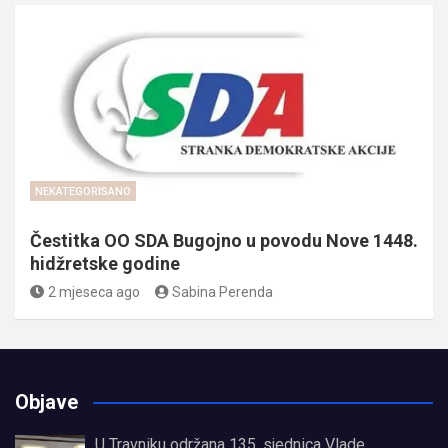
NEKATEGORISANO
Čestitka OO SDA Bugojno u povodu Nove 1448.
hidžretske godine
2 mjeseca ago
Sabina Perenda
Objave
U Travniku održana 135. sjednica Vlade