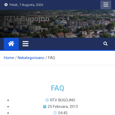
Petak, 7 Augusta, 2026
RTV Bugojno
Home
Nekategorisano
FAQ
FAQ
RTV BUGOJNO
25 Februara, 2013
04:45