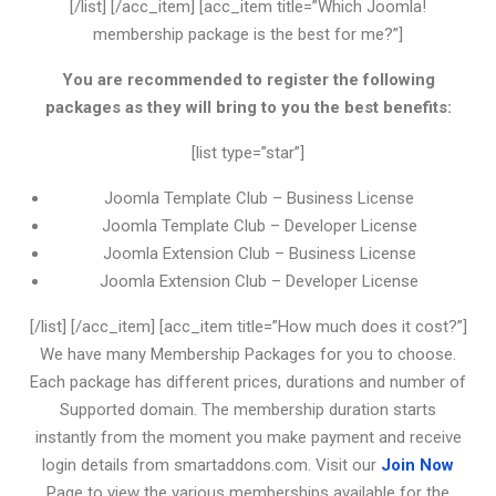
[/list] [/acc_item] [acc_item title=”Which Joomla!
membership package is the best for me?”]
You are recommended to register the following
packages as they will bring to you the best benefits:
[list type=”star”]
Joomla Template Club – Business License
Joomla Template Club – Developer License
Joomla Extension Club – Business License
Joomla Extension Club – Developer License
[/list] [/acc_item] [acc_item title=”How much does it cost?”]
We have many Membership Packages for you to choose.
Each package has different prices, durations and number of
Supported domain. The membership duration starts
instantly from the moment you make payment and receive
login details from smartaddons.com. Visit our
Join Now
Page to view the various memberships available for the