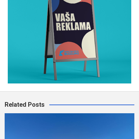
Related Posts