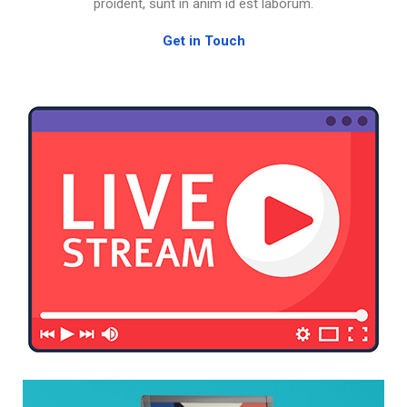
proident, sunt in anim id est laborum.
Get in Touch